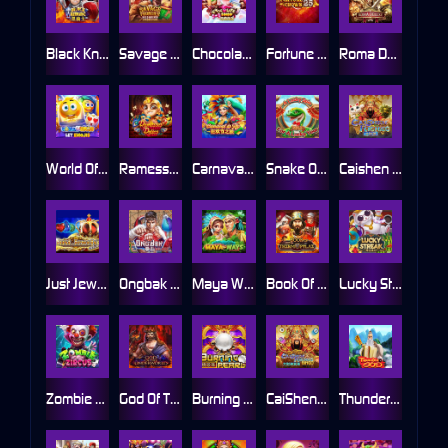
Black Knight
Savage Frontier Hold And Win
Chocolate Shop
Fortune Crown 25
Roma Deluxe
World Of Emoji
Ramesses' Relics
Carnaval Do Rio
Snake Of Fortune
Caishen Riches
Just Jewels
Ongbak Deluxe
Maya Ways
Book Of Thermopylae
Lucky Streak
Zombie Zircus
God Of The Underworld
Burning Pearl
CaiShen Riches Bingo
Thunder God