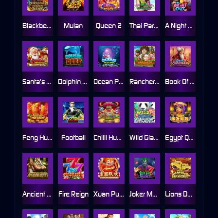
Blackbeard Legacy
Mulan
Queen 2
Thai Paradise
A Night Out
Santa's Workshop
Dolphin Reef
Ocean Paradise
Rancher's Wealth
Book Of Suleiman
Feng Huang
Football
Chilli Hunter Bingo
Wild Giant Panda
Egypt Queen
Ancient Egypt
Fire Reign
Xuan Pu Lian Huan
Joker Madness
Lions Dance