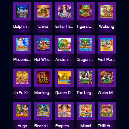
Dolphin Pearl Deluxe
China
Enter The KTV
Tigers Lair
Wukong
Phoenix 888
Hot Wheels
Ancient Artifact
Dragon Of The Eastern Sea
Fruit Paradise
Jin Fu Xing Yun
Monkey King
Queen Of The Nile
The Legend Of White Snake
Water Margin
Huga
Beach Life
Empress Regnant
Miami
Chilli Hunter