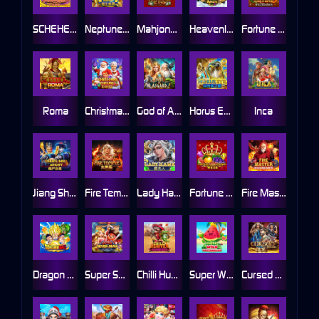
SCHEHERAZADE
Neptune Bingo
Mahjong King
Heavenly Beasts
Fortune Crown Gold Gift
Roma
Christmas Fortune
God of Asgard
Horus Eye
Inca
Jiang Shi Night
Fire Temple
Lady Hawk
Fortune Crown
Fire Master - Hold And Win
Dragon Ball
Super Seven Seas
Chilli Hunter Bandidos
Super Wild Watermelon
Cursed Deluxe