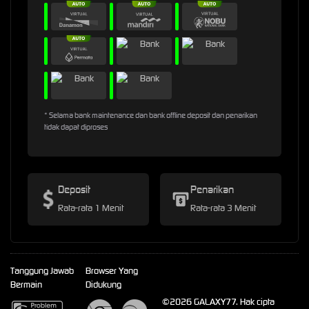
* Selama bank maintenance dan bank offline deposit dan penarikan
tidak dapat diproses
Deposit
Penarikan
Rata-rata 1 Menit
Rata-rata 3 Menit
Tanggung Jawab
Browser Yang
Bermain
Didukung
©2026 GALAXY77. Hak cipta