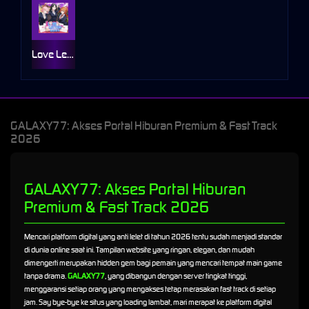
Love Letter
GALAXY77: Akses Portal Hiburan Premium & Fast Track
2026
GALAXY77: Akses Portal Hiburan
Premium & Fast Track 2026
Mencari platform digital yang anti lelet di tahun 2026 tentu sudah menjadi standar
di dunia online saat ini. Tampilan website yang ringan, elegan, dan mudah
dimengerti merupakan hidden gem bagi pemain yang mencari tempat main game
tanpa drama.
GALAXY77
, yang dibangun dengan server tingkat tinggi,
menggaransi setiap orang yang mengakses tetap merasakan fast track di setiap
jam. Say bye-bye ke situs yang loading lambat, mari merapat ke platform digital