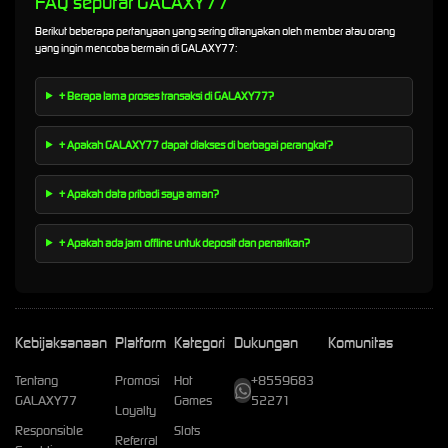
FAQ seputar GALAXY77
Berikut beberapa pertanyaan yang sering ditanyakan oleh member atau orang
yang ingin mencoba bermain di GALAXY77:
+ Berapa lama proses transaksi di GALAXY77?
+ Apakah GALAXY77 dapat diakses di berbagai perangkat?
+ Apakah data pribadi saya aman?
+ Apakah ada jam offline untuk deposit dan penarikan?
Kebijaksanaan
Platform
Kategori
Dukungan
Komunitas
Tentang
Promosi
Hot
+8559683
GALAXY77
Games
52271
Loyalty
Responsible
Slots
Referral