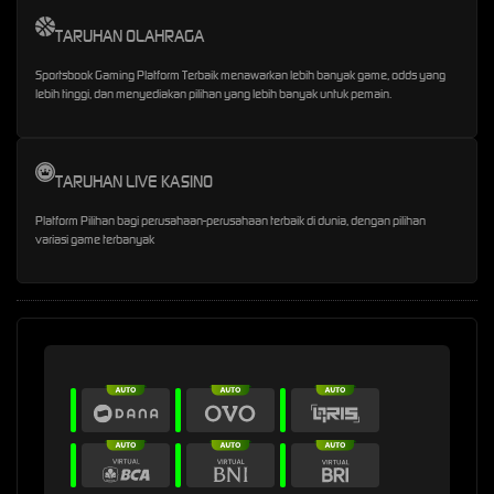
TARUHAN OLAHRAGA
Sportsbook Gaming Platform Terbaik menawarkan lebih banyak game, odds yang
lebih tinggi, dan menyediakan pilihan yang lebih banyak untuk pemain.
TARUHAN LIVE KASINO
Platform Pilihan bagi perusahaan-perusahaan terbaik di dunia, dengan pilihan
variasi game terbanyak