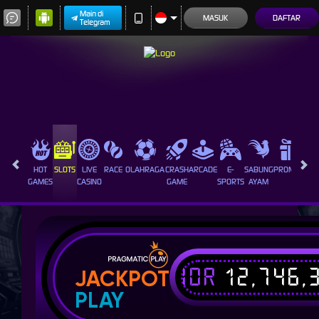
Main di
MASUK
DAFTAR
Telegram
HOT
SLOTS
LIVE
RACE
OLAHRAGA
CRASH
ARCADE
E-
SABUNG
PROMOSI
GAMES
CASINO
GAME
SPORTS
AYAM
IDR
12,746,
JACKPOT
PLAY