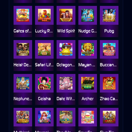
Gates of Wealth
Lucky Rooster
Wild Spirit
Nudge Goal Fever
Pubg
Heist Deluxe
Safari Life 2
Octagon Gem 2
Mayan Gems
Buccaneer Deluxe
Neptune Treasure
Geisha
Date With Miyo
Archer
Zhao Cai Jin Bao