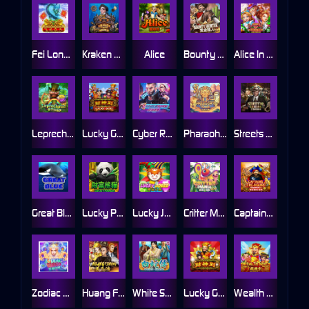
Fei Long Zai Tian
Kraken Hunter
Alice
Bounty Hunter
Alice In Wonderland
Leprechaun
Lucky God
Cyber Race
Pharaoh's Tomb
Streets Of Chicago
Great Blue
Lucky Panda
Lucky Joker
Critter Mania Deluxe
Captains Treasure Progressive
Zodiac Bingo
Huang Fei Hong
White Snake
Lucky God Progressive
Wealth God