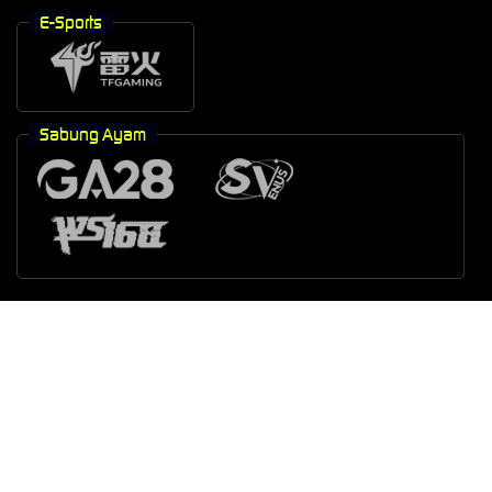
E-Sports
Sabung Ayam