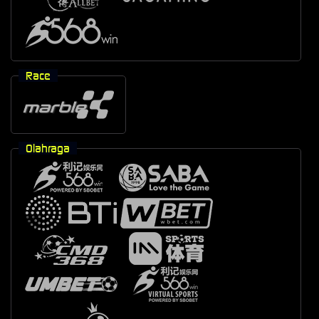
Race
Olahraga