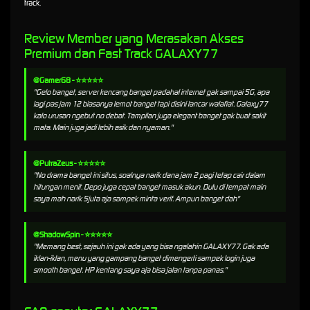
track.
Review Member yang Merasakan Akses
Premium dan Fast Track GALAXY77
@Gamer68 - ⭐⭐⭐⭐⭐
"Gelo banget, server kencang banget padahal internet gak sampai 5G, apa
lagi pas jam 12 biasanya lemot banget tapi disini lancar walafiat. Galaxy77
kalo urusan ngebut no debat. Tampilan juga elegant banget gak buat sakit
mata. Main juga jadi lebih asik dan nyaman."
@PutraZeus - ⭐⭐⭐⭐⭐
"No drama banget ini situs, soalnya narik dana jam 2 pagi tetap cair dalam
hitungan menit. Depo juga cepat banget masuk akun. Dulu di tempat main
saya mah narik 5juta aja sampek minta verif. Ampun banget dah"
@ShadowSpin - ⭐⭐⭐⭐⭐
"Memang best, sejauh ini gak ada yang bisa ngalahin GALAXY77. Gak ada
iklan-iklan, menu yang gampang banget dimengerti sampek login juga
smooth banget. HP kentang saya aja bisa jalan tanpa panas."