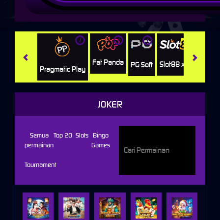
i
i
i
i
i
Facha
Fat Panda
Slot88 x PP
PG Soft
Pragmatic Play
JOKER
Semua
Top 20
Slots
Bingo
permainan
Games
Tournament