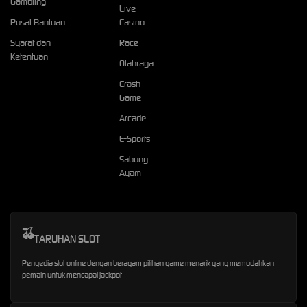
Gambling
Live
Pusat Bantuan
Casino
Syarat dan
Race
Ketentuan
Olahraga
Crash
Game
Arcade
E-Sports
Sabung
Ayam
TARUHAN SLOT
Penyedia slot online dengan beragam pilihan game menarik yang memudahkan
pemain untuk mencapai jackpot