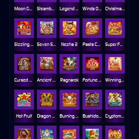
Moon Goddess
Steamboat Ride : Hold And Win
Legend Of Persia
Winds Of Wealth
Christmas Eve
Sizzling Hot
Seven Seas
Nezha 2
Pasta Chef
Super Fortune Crown
Cursed Deluxe AI
Ancient Rome Deluxe AI
Ragnarok
Fortune Crown AI
Winning Horse
Hot Fruit
Dragon Power Flame
Burning Pearl Bingo
Bushido Blade
Cryptomania Bingo