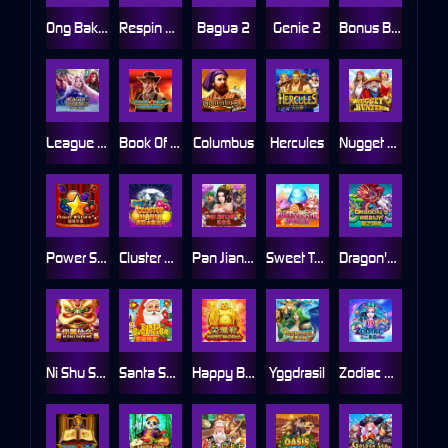
Ong Bak 2
Respin Mania
Bagua 2
Genie 2
Bonus Bear
League Of Legends
Book Of Ra Deluxe
Columbus
Hercules
Nugget Hunters
Power Stars
Cluster Mania
Pan Jian Lian 2
Sweet Tooth
Dragon's Realm
Ni Shu Shen Me
Santa Surprise
Happy Buddha
Yggdrasil
Zodiac Deluxe