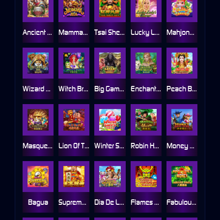
Ancient Rome Deluxe
Mammamia
Tsai Shen's Gift
Lucky Lady Charm
Mahjong Reactor
Wizard Deluxe
Witch Brew
Big Game Safari
Enchanted-Forest
Peach Banquet
Masquerade
Lion Of The East
Winter Sweets
Robin Hood
Money Bang Bang
Bagua
Supreme Caishen
Dia De Los Muertos Deluxe
Flames Of Fortune
Fabulous Eights