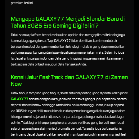
premium terkini.
Mengapa GALAXY77 Menjadi Standar Baru di
Tahun 2026 Era Gaming Digital ini?
Tidak semua platform berani melakukan update dan mengoptimasi teknologinya
karena biaya yang besar. Tapi GALAXY77 tidak demikian, kami mendobrak
batasan tersebut dengan memberikan teknologi mutakhir yang siap memberikan
performa super kencang dan juga visual yang memanjakan mata. Selain itu juga
terdapat enkripsi perlindungan data yang tinggi sehingga menjamin keamanan
baik secara data pribadi maupun data transaksi Anda.
Kenali Jalur Fast Track dari GALAXY77 di Zaman
Now
Tidak hanya tampilan yang bagus, salah satu hal penting yang dipantau oleh pihak
GALAXY 77
adalah dengan menyediakan transaksi yang super cepat baik secara
deposit dan withdraw sehingga Anda tidak perlu menunggu lama, cukup deposit
via QRIS hitungan detik masuk ke akun dan penarikan yang dilakukan juga dalam
hitungan menit saja sudah diproses tanpa adanya potongan rahasia atau biaya
admin. Tidak lagi antri sepanjang kereta, proses verifikasi yang berbelit membuat
seluruh proses transaksi menjadi otomatis banget. Tersedia juga berbagai jenis
bank yang dapat dipakai bahkan e-wallet membuat seluruh transaksi menjadi fast