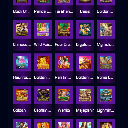
Book Of Ra
Panda Chef
Tai Shang Lao Jung
Oasis
Golden Sea
Chinese Boss
Wild Fairies
Four Dragons
Crypto Mania
Mythological
Haunted House
Golden Rooster
Pan Jin Lian
Golden Island
Roma Legacy
Golden Monkey King
Captain's Treasure Pro
Warrior
Majapahit
Lightning God