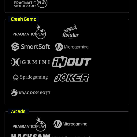
Crash Game
Arcade