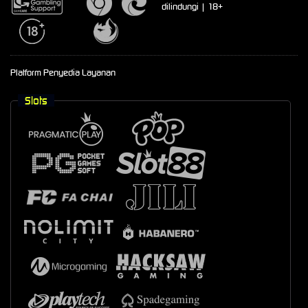
dilindungi | 18+
Platform Penyedia Layanan
Slots