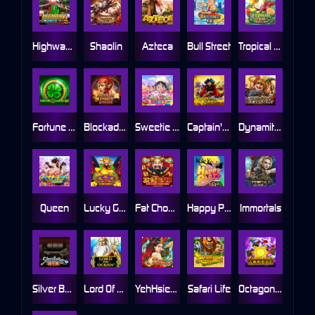
Highway Kings Progressive
Shaolin
Azteca
Bull Street
Tropical Crush
Fortune Clover 40
Blockade Runner
Sweetie Crush
Captain's Treasure
Dynamite Reels
Queen
Lucky God Progressive 2
Fat Choy Choy Sun
Happy Party
Immortals
Silver Bullet
Lord Of The Ocean
YehHsien Deluxe
Safari Life
Octagon Gem