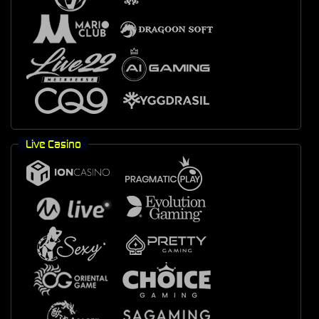
Live Casino