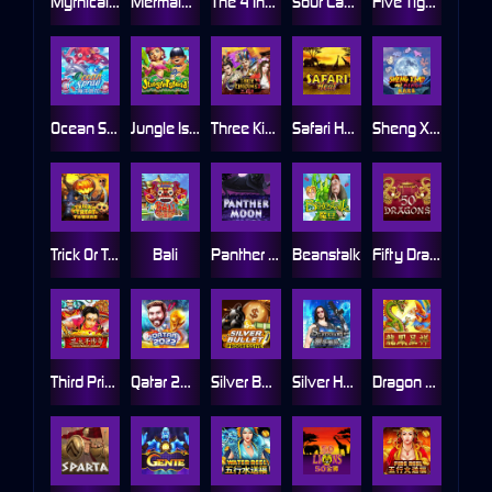
Mythical Sand
Mermaid Treasure
The 4 Invention
Sour Candy
Five Tiger Generals
Ocean Spray
Jungle Island
Three Kingdoms 2
Safari Heat
Sheng Xiao Bingo
Trick Or Treat
Bali
Panther Moon
Beanstalk
Fifty Dragons
Third Prince's Journey
Qatar 2022
Silver Bullet Progressive
Silver Hand
Dragon Phoenix