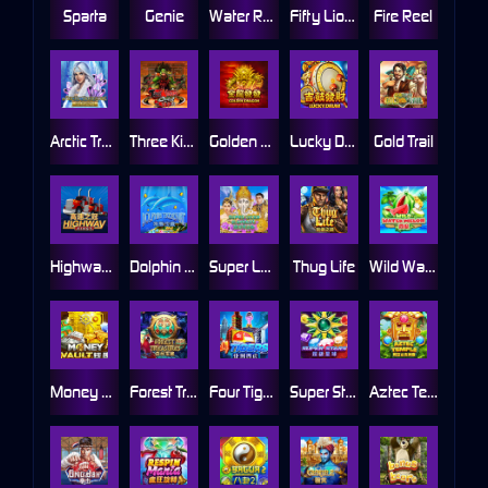
Sparta
Genie
Water Reel
Fifty Lions
Fire Reel
Arctic Treasure
Three Kingdoms Quest
Golden Dragon
Lucky Drum
Gold Trail
Highway Kings
Dolphin Treasure
Super Lucky Elephant
Thug Life
Wild Watermelon
Money Vault
Forest Treasure
Four Tigers
Super Stars
Aztec Temple